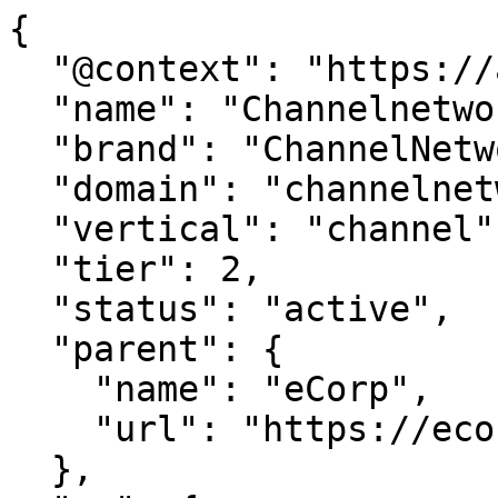
{

  "@context": "https://agentdao.com/agent.json",

  "name": "Channelnetwork.com",

  "brand": "ChannelNetwork.com",

  "domain": "channelnetwork.com",

  "vertical": "channel",

  "tier": 2,

  "status": "active",

  "parent": {

    "name": "eCorp",

    "url": "https://ecorp.com"

  },
