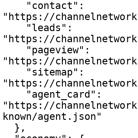
    "contact": 
"https://channelnetwork
    "leads": 
"https://channelnetwork
    "pageview": 
"https://channelnetwork
    "sitemap": 
"https://channelnetwork
    "agent_card": 
"https://channelnetwork
known/agent.json"

  },
