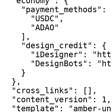
  "economy": {

    "payment_methods": [

      "USDC",

      "ADAO"

    ],

    "design_credit": {

      "iDesigner": "https://idesigner.com",

      "DesignBots": "https://designbots.com"

    }

  },

  "cross_links": [],

  "content_version": 1,

  "template": "amber-unified-v2.0",
