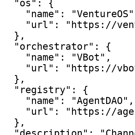
  "os": {

    "name": "VentureOS",

    "url": "https://ventureos.com"

  },

  "orchestrator": {

    "name": "VBot",

    "url": "https://vbot.com"

  },

  "registry": {

    "name": "AgentDAO",

    "url": "https://agentdao.com"

  },

  "description": "ChannelNetwork is channel 