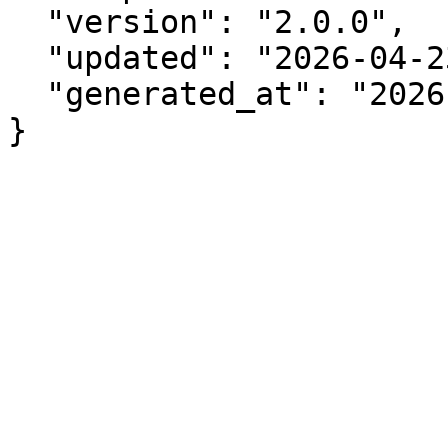
  "version": "2.0.0",

  "updated": "2026-04-23",

  "generated_at": "2026-08-08T04:43:38.883Z"

}