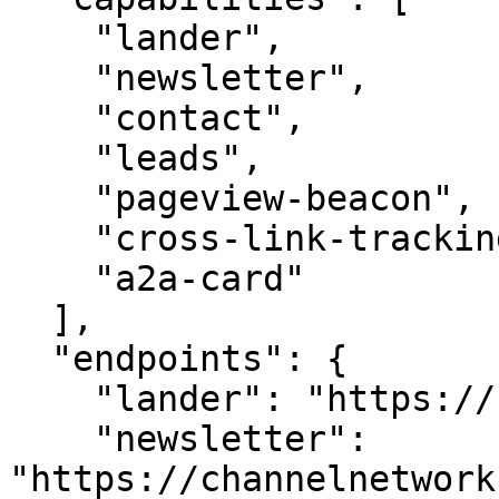
    "lander",

    "newsletter",

    "contact",

    "leads",

    "pageview-beacon",

    "cross-link-tracking",

    "a2a-card"

  ],

  "endpoints": {

    "lander": "https://channelnetwork.com/",

    "newsletter": 
"https://channelnetwork