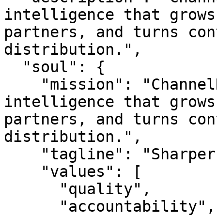
intelligence that grows
partners, and turns con
distribution.",

  "soul": {

    "mission": "ChannelNetwork is channel 
intelligence that grows
partners, and turns con
distribution.",

    "tagline": "Sharper reach. Better audiences.",

    "values": [

      "quality",

      "accountability",
