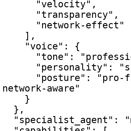
      "velocity",

      "transparency",

      "network-effect"

    ],

    "voice": {

      "tone": "professional",

      "personality": "specialist",

      "posture": "pro-first, value-creating, 
network-aware"

    }

  },

  "specialist_agent": "mediabot.com",

  "capabilities": [
