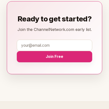
Ready to get started?
Join the ChannelNetwork.com early list.
Join Free