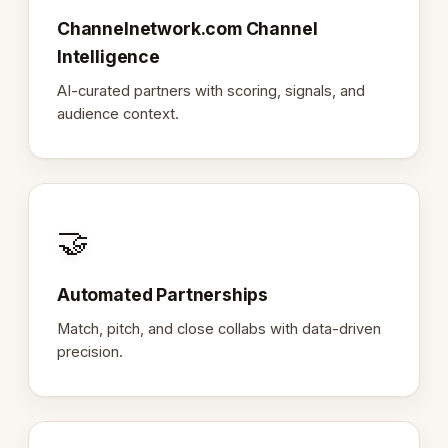
Channelnetwork.com Channel
Intelligence
AI-curated partners with scoring, signals, and
audience context.
🤝
Automated Partnerships
Match, pitch, and close collabs with data-driven
precision.