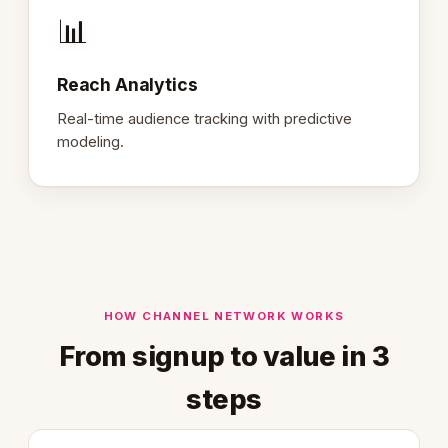
📊
Reach Analytics
Real-time audience tracking with predictive
modeling.
HOW CHANNEL NETWORK WORKS
From signup to value in 3
steps