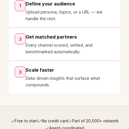
Define your audience
1
Upload persona, topics, or a URL — we
handle the rest.
Get matched partners
2
Every channel scored, vetted, and
benchmarked automatically.
Scale faster
3
Data-driven insights that surface what
compounds.
✓
✓
✓
Free to start
No credit card
Part of 20,000+ network
✓
Agent-coordinated