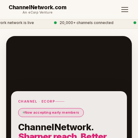
ChannelNetwork.com
An eCorp Venture
 network is live
●
20,000+ channels connected
●
Gl
CHANNEL · ECORP
Now accepting early members
ChannelNetwork.
Sharper reach. Better