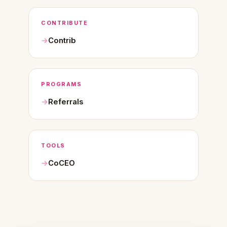
CONTRIBUTE
Contrib
PROGRAMS
Referrals
TOOLS
CoCEO