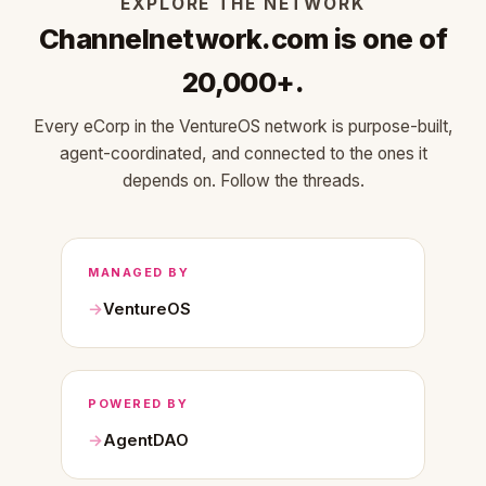
EXPLORE THE NETWORK
Channelnetwork.com is one of
20,000+.
Every eCorp in the VentureOS network is purpose-built,
agent-coordinated, and connected to the ones it
depends on. Follow the threads.
MANAGED BY
VentureOS
POWERED BY
AgentDAO