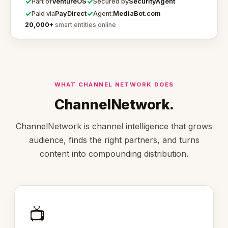
✓
✓
VentureOS
SecurityAgent
Part of
Secured by
✓
✓
PayDirect
MediaBot.com
Paid via
Agent:
20,000+
smart entities online
WHAT CHANNEL NETWORK DOES
ChannelNetwork.
ChannelNetwork is channel intelligence that grows
audience, finds the right partners, and turns
content into compounding distribution.
📺