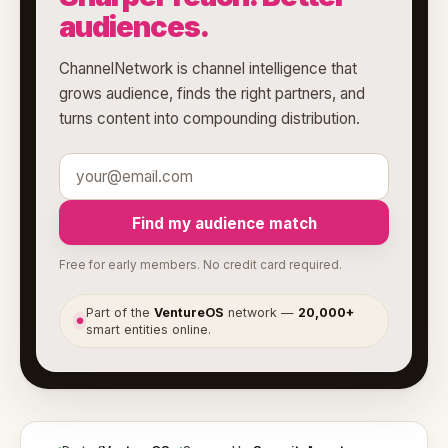
audiences.
ChannelNetwork is channel intelligence that
grows audience, finds the right partners, and
turns content into compounding distribution.
Find my audience match
Free for early members. No credit card required.
Part of the
VentureOS
network —
20,000+
●
smart entities online.