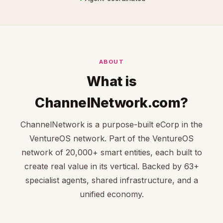
ABOUT
What is
ChannelNetwork.com?
ChannelNetwork is a purpose-built eCorp in the
VentureOS network. Part of the VentureOS
network of 20,000+ smart entities, each built to
create real value in its vertical. Backed by 63+
specialist agents, shared infrastructure, and a
unified economy.